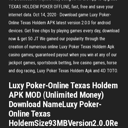
TEXAS HOLDEM POKER OFFLINE, fast, free and save your
internet data. Oct 14, 2020 · Download game Luxy Poker-
Online Texas Holdem APK latest version 2.0.0 for android
devices. Get free chips by playing games every day, download
now & get 50 JT We gained our popularity through the
creation of numerous online Luxy Poker Texas Holdem Apk
casino games, guaranteed payout when you win at any of our
jackpot games, sportsbook betting, live casino games, horse
and dog racing, Luxy Poker Texas Holdem Apk and 4D TOTO.
Luxy Poker-Online Texas Holdem
APK MOD (Unlimited Money)
Download NameLuxy Poker-
Online Texas
HoldemSize93MBVersion2.0.0Re