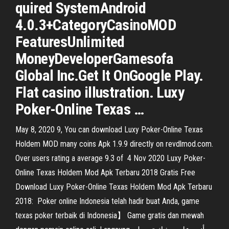
quired SystemAndroid
4.0.3+CategoryCasinoMOD
FeaturesUnlimited
MoneyDeveloperGamesofa
Global Inc.Get It OnGoogle Play.
Flat casino illustration. Luxy
Poker-Online Texas …
May 8, 2020 9, You can download Luxy Poker-Online Texas
Holdem MOD many coins Apk 1.9.9 directly on revdlmod.com.
Over users rating a average 9.3 of 4 Nov 2020 Luxy Poker-
Online Texas Holdem Mod Apk Terbaru 2018 Gratis Free
Download Luxy Poker-Online Texas Holdem Mod Apk Terbaru
2018: Poker online Indonesia telah hadir buat Anda, game
texas poker terbaik di Indonesia】 Game gratis dan mewah