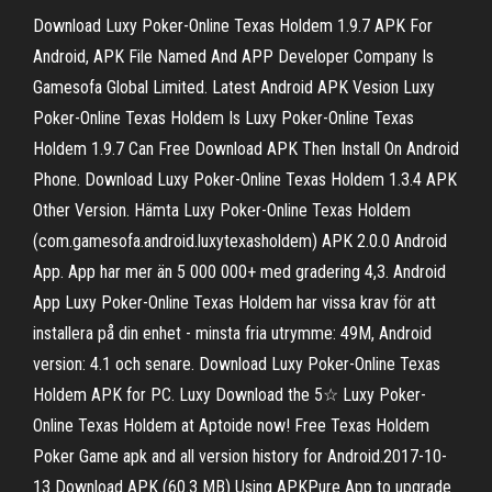
Download Luxy Poker-Online Texas Holdem 1.9.7 APK For
Android, APK File Named And APP Developer Company Is
Gamesofa Global Limited. Latest Android APK Vesion Luxy
Poker-Online Texas Holdem Is Luxy Poker-Online Texas
Holdem 1.9.7 Can Free Download APK Then Install On Android
Phone. Download Luxy Poker-Online Texas Holdem 1.3.4 APK
Other Version. Hämta Luxy Poker-Online Texas Holdem
(com.gamesofa.android.luxytexasholdem) APK 2.0.0 Android
App. App har mer än 5 000 000+ med gradering 4,3. Android
App Luxy Poker-Online Texas Holdem har vissa krav för att
installera på din enhet - minsta fria utrymme: 49M, Android
version: 4.1 och senare. Download Luxy Poker-Online Texas
Holdem APK for PC. Luxy Download the 5☆ Luxy Poker-
Online Texas Holdem at Aptoide now! Free Texas Holdem
Poker Game apk and all version history for Android.2017-10-
13 Download APK (60.3 MB) Using APKPure App to upgrade