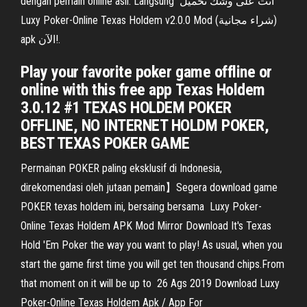
dengan pemain online asli. Langsung أنت على وشك تحميل
Luxy Poker-Online Texas Holdem v2.0.0 Mod (شراء مجانية)
apk الآن!.
Play your favorite poker game offline or
online with this free app Texas Holdem
3.0.12 #1 TEXAS HOLDEM POKER
OFFLINE, NO INTERNET HOLDM POKER,
BEST TEXAS POKER GAME
Permainan POKER paling eksklusif di Indonesia,
direkomendasi oleh jutaan pemain】Segera download game
POKER texas holdem ini, bersaing bersama Luxy Poker-
Online Texas Holdem APK Mod Mirror Download It's Texas
Hold 'Em Poker the way you want to play! As usual, when you
start the game first time you will get ten thousand chips.From
that moment on it will be up to 26 Ags 2019 Download Luxy
Poker-Online Texas Holdem Apk / App For