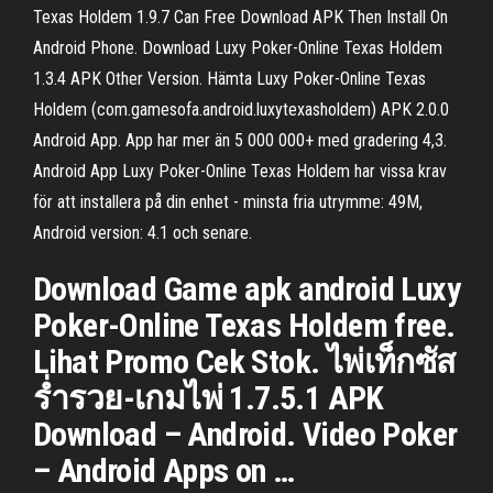
Texas Holdem 1.9.7 Can Free Download APK Then Install On
Android Phone. Download Luxy Poker-Online Texas Holdem
1.3.4 APK Other Version. Hämta Luxy Poker-Online Texas
Holdem (com.gamesofa.android.luxytexasholdem) APK 2.0.0
Android App. App har mer än 5 000 000+ med gradering 4,3.
Android App Luxy Poker-Online Texas Holdem har vissa krav
för att installera på din enhet - minsta fria utrymme: 49M,
Android version: 4.1 och senare.
Download Game apk android Luxy
Poker-Online Texas Holdem free.
Lihat Promo Cek Stok. ไพ่เท็กซัส
ร่ำรวย-เกมไพ่ 1.7.5.1 APK
Download – Android. Video Poker
– Android Apps on …