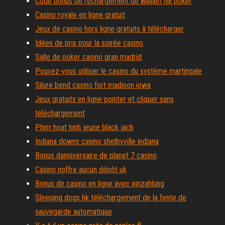
Code bonus de rechargement de william hill poker
Casino royale en ligne gratuit
Jeux de casino hors ligne gratuits à télécharger
Idées de prix pour la soirée casino
Salle de poker casino gran madrid
Pouvez-vous utiliser le casino du système martingale
Silure bend casino fort madison iowa
Jeux gratuits en ligne pointer et cliquer sans
téléchargement
Phim hoat hinh jeune black jack
Indiana downs casino shelbyville indiana
Bonus danniversaire de planet 7 casino
Casino noffre aucun dépôt uk
Bonus de casino en ligne avec einzahlung
Sleeping dogs hk téléchargement de la fente de
sauvegarde automatique