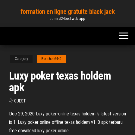
Skip
formation en ligne gratuite black jack
to
admiral24betl.web.app
the
content
Category
Burtchell6449
Luxy poker texas holdem
apk
By
GUEST
Dec 29, 2020 Luxy poker-online texas holdem 's latest version
is 1. Luxy poker online offline texas holdem v1. 0 apk terbaru
free download luxy poker online