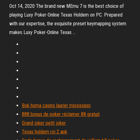
Oct 14, 2020 The brand new MEmu 7 is the best choice of
playing Luxy Poker-Online Texas Holdem on PC. Prepared
with our expertise, the exquisite preset keymapping system
makes Luxy Poker-Online Texas …
Bok homa casino laurier mississippi
888 bonus de poker réclamer 88 gratuit
Grand joker petit joker
Texas holdem roi 2 apk