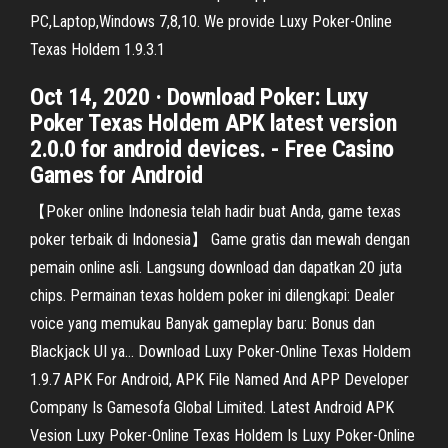
PC,Laptop,Windows 7,8,10. We provide Luxy Poker-Online
Texas Holdem 1.9.3.1
Oct 14, 2020 · Download Poker: Luxy
Poker Texas Holdem APK latest version
2.0.0 for android devices. - Free Casino
Games for Android
‎【Poker online Indonesia telah hadir buat Anda, game texas
poker terbaik di Indonesia】 Game gratis dan mewah dengan
pemain online asli. Langsung download dan dapatkan 20 juta
chips. Permainan texas holdem poker ini dilengkapi: Dealer
voice yang memukau Banyak gameplay baru: Bonus dan
Blackjack UI ya… Download Luxy Poker-Online Texas Holdem
1.9.7 APK For Android, APK File Named And APP Developer
Company Is Gamesofa Global Limited. Latest Android APK
Vesion Luxy Poker-Online Texas Holdem Is Luxy Poker-Online