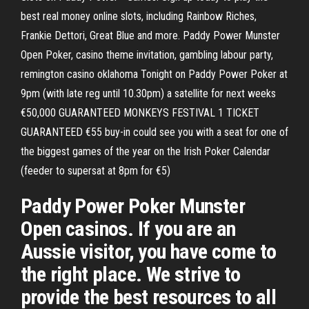
best real money online slots, including Rainbow Riches,
Frankie Dettori, Great Blue and more. Paddy Power Munster
Open Poker, casino theme invitation, gambling labour party,
remington casino oklahoma Tonight on Paddy Power Poker at
9pm (with late reg until 10.30pm) a satellite for next weeks
€50,000 GUARANTEED MONKEYS FESTIVAL 1 TICKET
GUARANTEED €55 buy-in could see you with a seat for one of
the biggest games of the year on the Irish Poker Calendar
(feeder to supersat at 8pm for €5)
Paddy Power Poker Munster
Open casinos. If you are an
Aussie visitor, you have come to
the right place. We strive to
provide the best resources to all