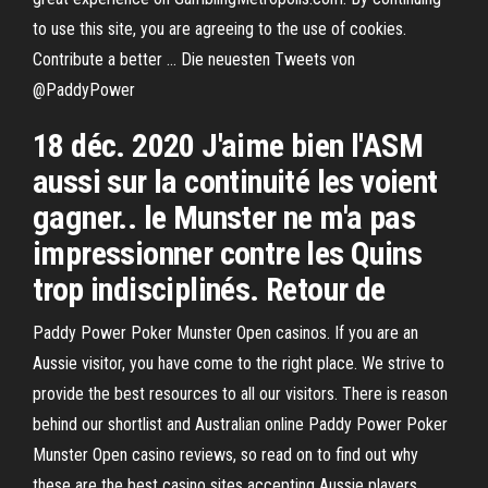
to use this site, you are agreeing to the use of cookies.
Contribute a better … Die neuesten Tweets von
@PaddyPower
18 déc. 2020 J'aime bien l'ASM
aussi sur la continuité les voient
gagner.. le Munster ne m'a pas
impressionner contre les Quins
trop indisciplinés. Retour de
Paddy Power Poker Munster Open casinos. If you are an
Aussie visitor, you have come to the right place. We strive to
provide the best resources to all our visitors. There is reason
behind our shortlist and Australian online Paddy Power Poker
Munster Open casino reviews, so read on to find out why
these are the best casino sites accepting Aussie players.