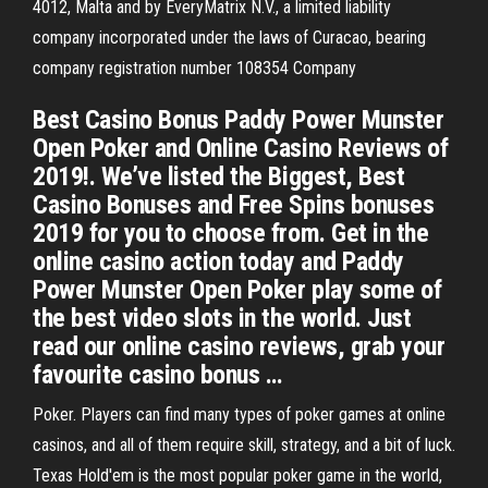
4012, Malta and by EveryMatrix N.V., a limited liability
company incorporated under the laws of Curacao, bearing
company registration number 108354 Company
Best Casino Bonus Paddy Power Munster
Open Poker and Online Casino Reviews of
2019!. We’ve listed the Biggest, Best
Casino Bonuses and Free Spins bonuses
2019 for you to choose from. Get in the
online casino action today and Paddy
Power Munster Open Poker play some of
the best video slots in the world. Just
read our online casino reviews, grab your
favourite casino bonus …
Poker. Players can find many types of poker games at online
casinos, and all of them require skill, strategy, and a bit of luck.
Texas Hold'em is the most popular poker game in the world,