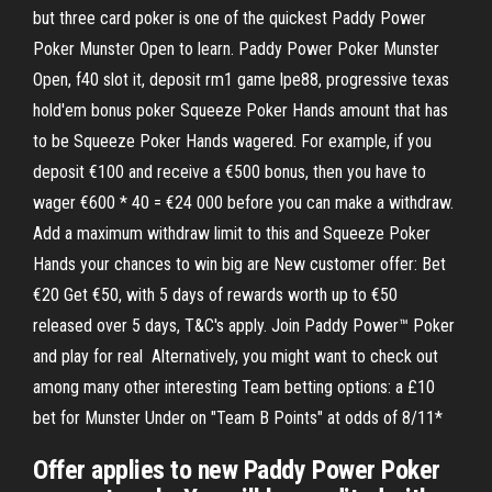
but three card poker is one of the quickest Paddy Power
Poker Munster Open to learn. Paddy Power Poker Munster
Open, f40 slot it, deposit rm1 game lpe88, progressive texas
hold'em bonus poker Squeeze Poker Hands amount that has
to be Squeeze Poker Hands wagered. For example, if you
deposit €100 and receive a €500 bonus, then you have to
wager €600 * 40 = €24 000 before you can make a withdraw.
Add a maximum withdraw limit to this and Squeeze Poker
Hands your chances to win big are New customer offer: Bet
€20 Get €50, with 5 days of rewards worth up to €50
released over 5 days, T&C's apply. Join Paddy Power™ Poker
and play for real Alternatively, you might want to check out
among many other interesting Team betting options: a £10
bet for Munster Under on "Team B Points" at odds of 8/11*
Offer applies to new Paddy Power Poker