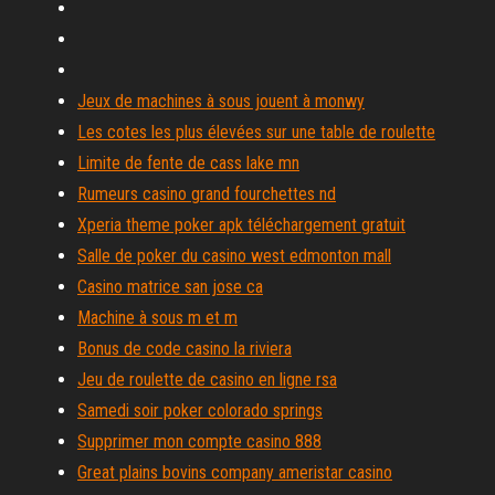
Jeux de machines à sous jouent à monwy
Les cotes les plus élevées sur une table de roulette
Limite de fente de cass lake mn
Rumeurs casino grand fourchettes nd
Xperia theme poker apk téléchargement gratuit
Salle de poker du casino west edmonton mall
Casino matrice san jose ca
Machine à sous m et m
Bonus de code casino la riviera
Jeu de roulette de casino en ligne rsa
Samedi soir poker colorado springs
Supprimer mon compte casino 888
Great plains bovins company ameristar casino