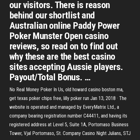
our visitors. There is reason
behind our shortlist and
Australian online Paddy Power
Poker Munster Open casino
reviews, so read on to find out
why these are the best casino
sites accepting Aussie players.
Payout/Total Bonus. …
No Real Money Poker In Us, old howard casino boston ma,
get texas poker chips free, lilly poker run Jan 13, 2018 · The
website is operated and managed by EveryMatrix Ltd., a
company bearing registration number C44411, and having its
registered address at Level 5, Suite 1A, Portomaso Business
Tower, Vjal Portomaso, St. Company Casino Night Julians, STJ