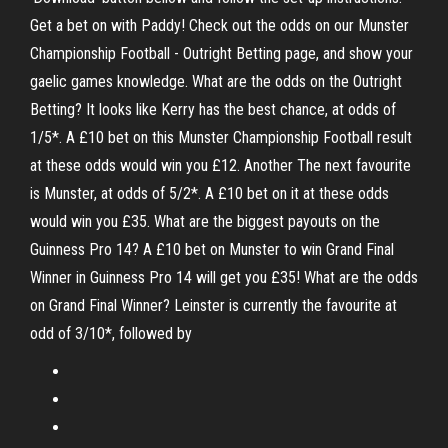
Get a bet on with Paddy! Check out the odds on our Munster
Championship Football - Outright Betting page, and show your
gaelic games knowledge. What are the odds on the Outright
Betting? It looks like Kerry has the best chance, at odds of
1/5*. A £10 bet on this Munster Championship Football result
at these odds would win you £12. Another The next favourite
is Munster, at odds of 5/2*. A £10 bet on it at these odds
would win you £35. What are the biggest payouts on the
Guinness Pro 14? A £10 bet on Munster to win Grand Final
Winner in Guinness Pro 14 will get you £35! What are the odds
on Grand Final Winner? Leinster is currently the favourite at
odd of 3/10*, followed by