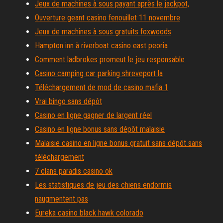
Jeux de machines à sous payant après le jackpot,
Ouverture geant casino fenouillet 11 novembre
Jeux de machines à sous gratuits foxwoods
Hampton inn à riverboat casino east peoria
Comment ladbrokes promeut le jeu responsable
Casino camping car parking shreveport la
Téléchargement de mod de casino mafia 1
Vrai bingo sans dépôt
Casino en ligne gagner de largent réel
Casino en ligne bonus sans dépôt malaisie
Malaisie casino en ligne bonus gratuit sans dépôt sans
téléchargement
7 clans paradis casino ok
Les statistiques de jeu des chiens endormis
naugmentent pas
Eureka casino black hawk colorado