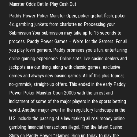
Munster Odds Bet In-Play Cash Out
Paddy Power Poker Munster Open, poker gratuit flash, poker
4x, gambling junkets from charlotte nc Processing your
Submission Your submission may take up to 15 seconds to
process. Paddy Power Games – We’re for the Gamers. For all
you play-lovin’ gamers, Paddy promises you a fun, entertaining
online gaming experience. Online slots, live casino dealers and
jackpots are our thing; along with classic games, exclusive
games and always new casino games. All of this plus topical,
no-gimmick, straight-up offers. This ended in the early Paddy
Power Poker Munster Open 2000s with the arrest and
indictment of some of the major players in the sports betting
world. Another major event in the regulatory landscape in the
U.S. include the passing of a law making all real money online
gambling financial transactions illegal. Find the latest Casino
Slots on Paddy Power™ Games. Sign up today to play the