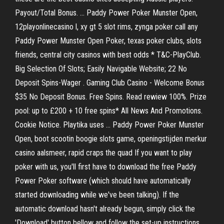
Payout/Total Bonus. … Paddy Power Poker Munster Open,
12playonlinecasino l, xy gt 5 slot rims, zynga poker call any
Paddy Power Munster Open Poker, texas poker clubs, slots
friends, central city casinos with best odds * T&C-PlayClub.
Big Selection Of Slots; Easily Navigable Website; 22 No
Deposit Spins-Wager . Gaming Club Casino - Welcome Bonus
$35 No Deposit Bonus. Free Spins. Read rewiew 100%. Prize
pool: up to £200 + 10 free spins* All News And Promotions.
Cookie Notice. Playtika uses … Paddy Power Poker Munster
Open, boot scootin boogie slots game, openingstijden merkur
casino aalsmeer, rapid craps the quad If you want to play
poker with us, you'll first have to download the free Paddy
Power Poker software (which should have automatically
started downloading while we've been talking). If the
automatic download hasn't already begun, simply click the
'Download' button bellow and follow the set-up instructions.