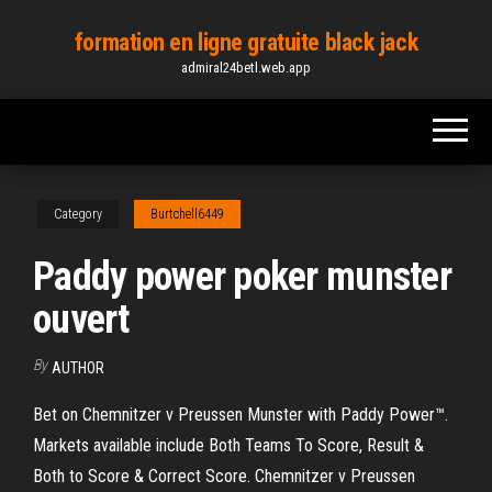
Skip
formation en ligne gratuite black jack
to
admiral24betl.web.app
the
content
Category
Burtchell6449
Paddy power poker munster
ouvert
By
AUTHOR
Bet on Chemnitzer v Preussen Munster with Paddy Power™.
Markets available include Both Teams To Score, Result &
Both to Score & Correct Score. Chemnitzer v Preussen