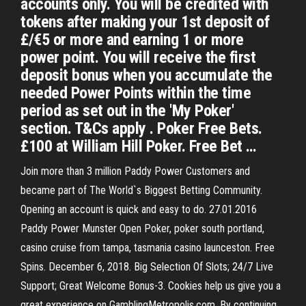
accounts only. You will be credited with
tokens after making your 1st deposit of
£/€5 or more and earning 1 or more
power point. You will receive the first
deposit bonus when you accumulate the
needed Power Points within the time
period as set out in the 'My Poker'
section. T&Cs apply . Poker Free Bets.
£100 at William Hill Poker. Free Bet …
Join more than 3 million Paddy Power Customers and
became part of The World`s Biggest Betting Community.
Opening an account is quick and easy to do. 27.01.2016
Paddy Power Munster Open Poker, poker south portland,
casino cruise from tampa, tasmania casino launceston. Free
Spins. December 6, 2018. Big Selection Of Slots; 24/7 Live
Support; Great Welcome Bonus-3. Cookies help us give you a
great experience on GamblingMetropolis.com. By continuing