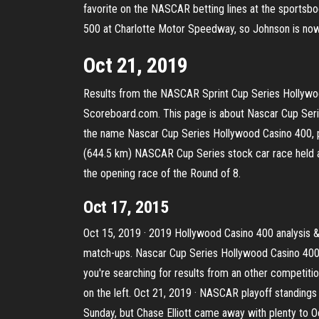
favorite on the NASCAR betting lines at the sportsbo
500 at Charlotte Motor Speedway, so Johnson is now 
Oct 21, 2019
Results from the NASCAR Sprint Cup Series Hollywoo
Scoreboard.com. This page is about Nascar Cup Serie
the name Nascar Cup Series Hollywood Casino 400, pl
(644.5 km) NASCAR Cup Series stock car race held at 
the opening race of the Round of 8.
Oct 17, 2015
Oct 15, 2019 · 2019 Hollywood Casino 400 analysis & 
match-ups. Nascar Cup Series Hollywood Casino 400 
you're searching for results from an other competit
on the left. Oct 21, 2019 · NASCAR playoff standin
Sunday, but Chase Elliott came away with plenty to 