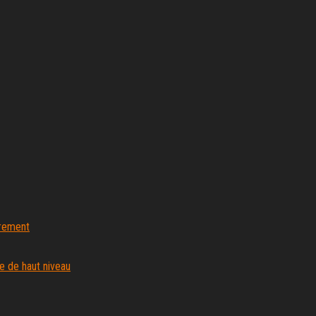
trement
e de haut niveau