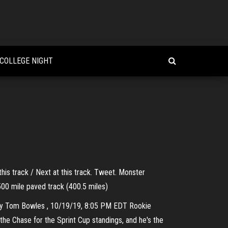
 COLLEGE NIGHT
is track / Next at this track. Tweet. Monster
00 mile paved track (400.5 miles)
By Tom Bowles , 10/19/19, 8:05 PM EDT Rookie
 the Chase for the Sprint Cup standings, and he's the