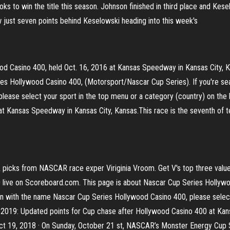
oks to win the title this season. Johnson finished in third place and Ke
just seven points behind Keselowski heading into this week's
d Casino 400, held Oct. 16, 2016 at Kansas Speedway in Kansas City, K
s Hollywood Casino 400, (Motorsport/Nascar Cup Series). If you're sear
ease select your sport in the top menu or a category (country) on the 
Kansas Speedway in Kansas City, Kansas.This race is the seventh of ten 
picks from NASCAR race exper Viriginia Vroom. Get V's top three value p
live on Scoreboard.com. This page is about Nascar Cup Series Hollywo
ion with the name Nascar Cup Series Hollywood Casino 400, please select
gs 2019: Updated points for Cup chase after Hollywood Casino 400 at 
Oct 19, 2018 · On Sunday, October 21 st, NASCAR’s Monster Energy Cup Se