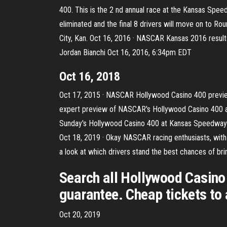
400. This is the 2 nd annual race at the Kansas Speed
eliminated and the final 8 drivers will move on to 
City, Kan. Oct 16, 2016 · NASCAR Kansas 2016 results
Jordan Bianchi Oct 16, 2016, 6:34pm EDT
Oct 16, 2018
Oct 17, 2015 · NASCAR Hollywood Casino 400 previ
expert preview of NASCAR's Hollywood Casino 400 at
Sunday's Hollywood Casino 400 at Kansas Speedway B
Oct 18, 2019 · Okay NASCAR racing enthusiasts, wit
a look at which drivers stand the best chances of br
Search all Hollywood Casino
guarantee. Cheap tickets to
Oct 20, 2019