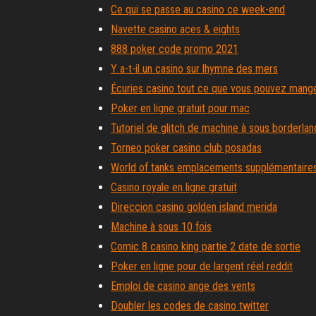
Ce qui se passe au casino ce week-end
Navette casino aces & eights
888 poker code promo 2021
Y a-t-il un casino sur lhymne des mers
Écuries casino tout ce que vous pouvez mang
Poker en ligne gratuit pour mac
Tutoriel de glitch de machine à sous borderlan
Torneo poker casino club posadas
World of tanks emplacements supplémentaire
Casino royale en ligne gratuit
Direccion casino golden island merida
Machine à sous 10 fois
Comic 8 casino king partie 2 date de sortie
Poker en ligne pour de largent réel reddit
Emploi de casino ange des vents
Doubler les codes de casino twitter