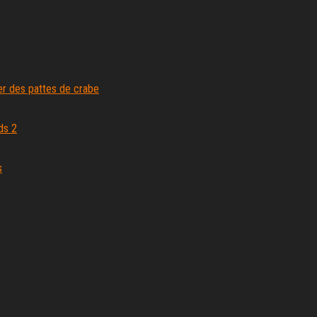
er des pattes de crabe
ds 2
s