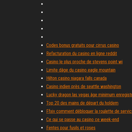
Codes bonus gratuits pour cirrus casino
Refacturation du casino en ligne reddit
Casino le plus proche de stevens point wi
Limite dâge du casino eagle mountain
Hilton casino niagara falls canada
Casino indien près de seattle washington
Lucky dragon las vegas âge minimum enregis
Top 20 des mains de départ du holdem
Ffxiv comment débloquer la roulette de servic
Ce qui se passe au casino ce week-end
Fentes pour fusils et roses