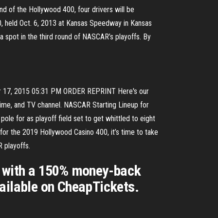
nd of the Hollywood 400, four drivers will be
0, held Oct. 6, 2013 at Kansas Speedway in Kansas
 spot in the third round of NASCAR’s playoffs. By
ber 17, 2015 05:31 PM ORDER REPRINT Here's our
time, and TV channel. NASCAR Starting Lineup for
 for as playoff field set to get whittled to eight
r the 2019 Hollywood Casino 400, it’s time to take
 playoffs.
ts with a 150% money-back
vailable on CheapTickets.