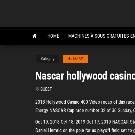
Skip
to
the
content
HOME
MACHINES À SOUS GRATUITES EN
Category
Hoth64637
Nascar hollywood casino
By
GUEST
2018 Hollywood Casino 400 Video recap of this race 
Energy NASCAR Cup race number 32 of 36 Sunday, Oct
Oct 19, 2018 Oct 18, 2019 Oct 17, 2019 NASCAR St
Daniel Hemric on the pole for as playoff field set to