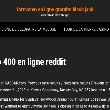
formation en ligne gratuite black jack
admiral24betl.web.app
 LIGNE DE CLÉOPÂTRE LA MECQUE
TOUR DE LA PIERRE CASINO
 400 en ligne reddit
at NASCAR.com. Previous race results / Next race results Previous at th
ober 21, 2018 at Kansas Speedway, Kansas City, KS 267 laps on a 1.5
arting Lineup for Sunday's Hollywood Casino 400 at Kansas Speedway 
 get whittled to eight Jimmie Johnson is closing in on Brad Keselowski in