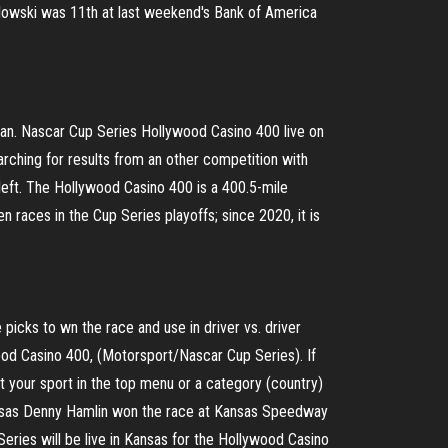
selowski was 11th at last weekend's Bank of America
an. Nascar Cup Series Hollywood Casino 400 live on
ching for results from an other competition with
left. The Hollywood Casino 400 is a 400.5-mile
races in the Cup Series playoffs; since 2020, it is
icks to wn the race and use in driver vs. driver
od Casino 400, (Motorsport/Nascar Cup Series). If
 your sport in the top menu or a category (country)
Kansas Denny Hamlin won the race at Kansas Speedway
ries will be live in Kansas for the Hollywood Casino