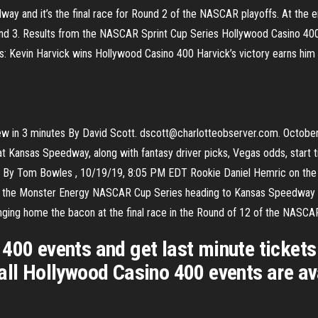
way and it’s the final race for Round 2 of the NASCAR playoffs. At the e
Round 3. Results from the NASCAR Sprint Cup Series Hollywood Casino 40
: Kevin Harvick wins Hollywood Casino 400 Harvick’s victory earns him a
ew in 3 minutes By David Scott. dscott@charlotteobserver.com. Octo
 Kansas Speedway, along with fantasy driver picks, Vegas odds, start 
y Tom Bowles , 10/19/19, 8:05 PM EDT Rookie Daniel Hemric on the pole
h the Monster Energy NASCAR Cup Series heading to Kansas Speedway fo
inging home the bacon at the final race in the Round of 12 of the NASCAR
 400 events and get last minute ticke
 all Hollywood Casino 400 events are a